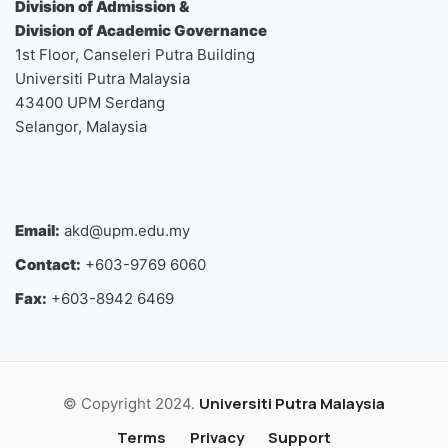
Division of Admission &
Division of Academic Governance
1st Floor, Canseleri Putra Building
Universiti Putra Malaysia
43400 UPM Serdang
Selangor, Malaysia
Email:
akd@upm.edu.my
Contact:
+603-9769 6060
Fax:
+603-8942 6469
Universiti Putra Malaysia
© Copyright 2024.
Terms
Privacy
Support