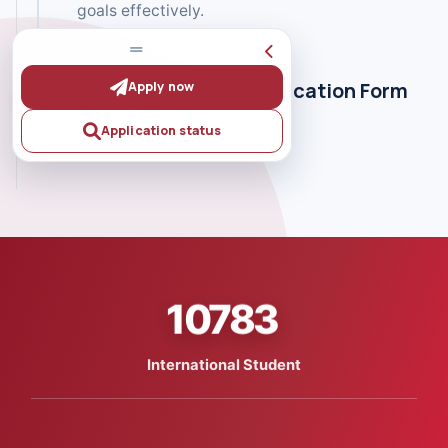
goals effectively.
Fill Out the Online Aplication Form
Apply now
Application status
10783
International Student