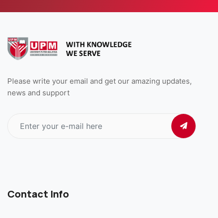
Please write your email and get our amazing updates,
news and support
Contact Info