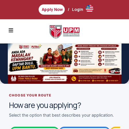
Apply Now
Login
REVIOUS
CHOOSE YOUR ROUTE
How are you applying?
Select the option that best describes your application.