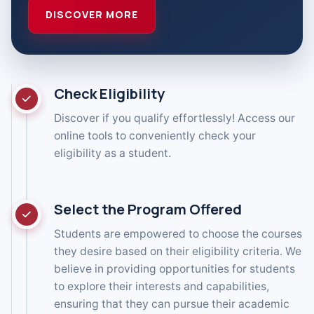
DISCOVER MORE
Check Eligibility
Discover if you qualify effortlessly! Access our
online tools to conveniently check your
eligibility as a student.
Select the Program Offered
Students are empowered to choose the courses
they desire based on their eligibility criteria. We
believe in providing opportunities for students
to explore their interests and capabilities,
ensuring that they can pursue their academic