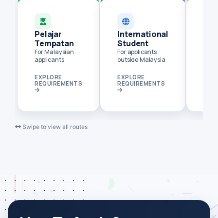
Pelajar
International
Pem
Tempatan
Student
Ter
Jar
For Malaysian
For applicants
applicants
outside Malaysia
Flexi
dist
EXPLORE
EXPLORE
EXP
REQUIREMENTS
REQUIREMENTS
REQ
Swipe to view all routes