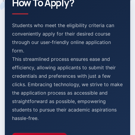
How To Apply?
Students who meet the eligibility criteria can
conveniently apply for their desired course
through our user-friendly online application
form.
This streamlined process ensures ease and
efficiency, allowing applicants to submit their
credentials and preferences with just a few
clicks. Embracing technology, we strive to make
the application process as accessible and
straightforward as possible, empowering
students to pursue their academic aspirations
hassle-free.