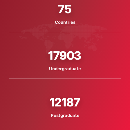
75
Countries
17903
Undergraduate
12187
Postgraduate